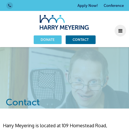
Apply Now!
Conference
DONATE
CONTACT
Contact
Harry Meyering is located at 109 Homestead Road,