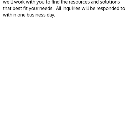
we’ll work with you to find the resources and solutions
that best fit your needs. All inquiries will be responded to
within one business day.