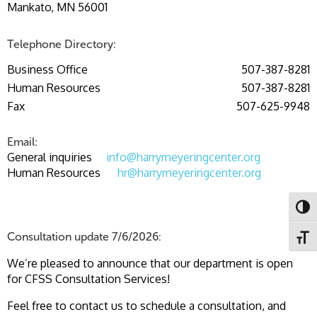
Mankato, MN 56001
Telephone Directory:
Business Office
507-387-8281
Human Resources
507-387-8281
Fax
507-625-9948
Email:
General inquiries
info@harrymeyeringcenter.org
Human Resources
hr@harrymeyeringcenter.org
Toggl
Consultation update 7/6/2026:
Toggl
We’re pleased to announce that our department is open
for CFSS Consultation Services!
Feel free to contact us to schedule a consultation, and