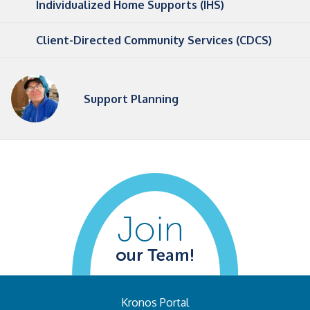
Individualized Home Supports (IHS)
Client-Directed Community Services (CDCS)
Support Planning
Kronos Portal