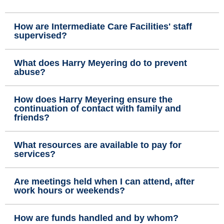
How are Intermediate Care Facilities' staff
supervised?
What does Harry Meyering do to prevent
abuse?
How does Harry Meyering ensure the
continuation of contact with family and
friends?
What resources are available to pay for
services?
Are meetings held when I can attend, after
work hours or weekends?
How are funds handled and by whom?