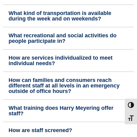
What kind of transportation is available
during the week and on weekends?
What recreational and social activities do
people participate in?
How are services individualized to meet
individual needs?
How can families and consumers reach
different staff at all levels in an emergency
outside of office hours?
Toggl
What training does Harry Meyering offer
staff?
Toggl
How are staff screened?