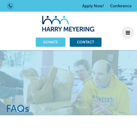
Apply Now!
Conference
DONATE
CONTACT
FAQs