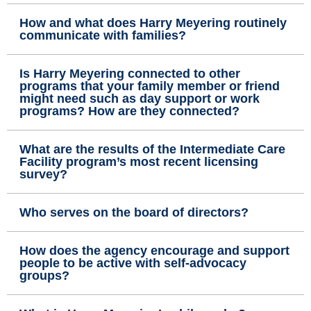
How and what does Harry Meyering routinely
communicate with families?
Is Harry Meyering connected to other
programs that your family member or friend
might need such as day support or work
programs? How are they connected?
What are the results of the Intermediate Care
Facility program’s most recent licensing
survey?
Who serves on the board of directors?
How does the agency encourage and support
people to be active with self-advocacy
groups?