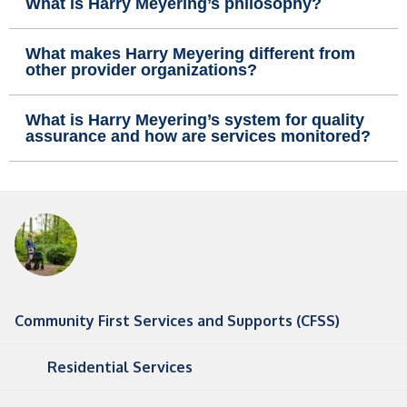
What is Harry Meyering’s philosophy?
What makes Harry Meyering different from
other provider organizations?
What is Harry Meyering’s system for quality
assurance and how are services monitored?
Community First Services and Supports (CFSS)
Residential Services