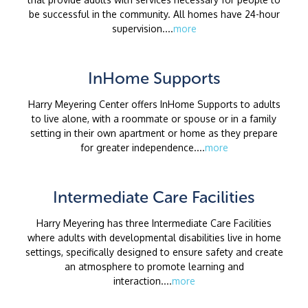
be successful in the community. All homes have 24-hour
supervision....
more
InHome Supports
Harry Meyering Center offers InHome Supports to adults
to live alone, with a roommate or spouse or in a family
setting in their own apartment or home as they prepare
for greater independence....
more
Intermediate Care Facilities
Harry Meyering has three Intermediate Care Facilities
where adults with developmental disabilities live in home
settings, specifically designed to ensure safety and create
an atmosphere to promote learning and
interaction....
more