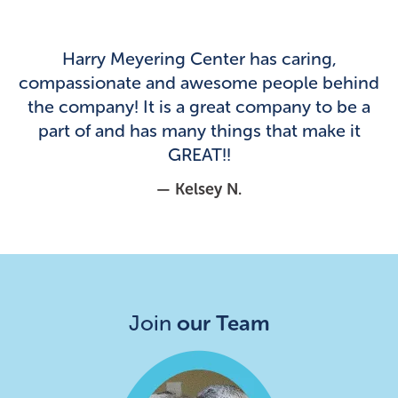
Harry Meyering Center has caring,
compassionate and awesome people behind
the company! It is a great company to be a
part of and has many things that make it
GREAT!!
— Kelsey N.
Join
our Team