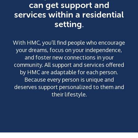
can get support and
services within a residential
setting
.
With HMC, you’ll find people who encourage
your dreams, focus on your independence,
and foster new connections in your
community. All support and services offered
by HMC are adaptable for each person.
Because every person is unique and
deserves support personalized to them and
their lifestyle.