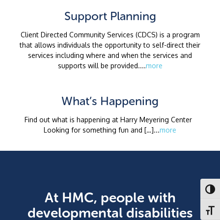
Support Planning
Client Directed Community Services (CDCS) is a program
that allows individuals the opportunity to self-direct their
services including where and when the services and
supports will be provided....
more
What’s Happening
Find out what is happening at Harry Meyering Center
Looking for something fun and […]...
more
Toggl
At HMC, people with
developmental disabilities
Toggl