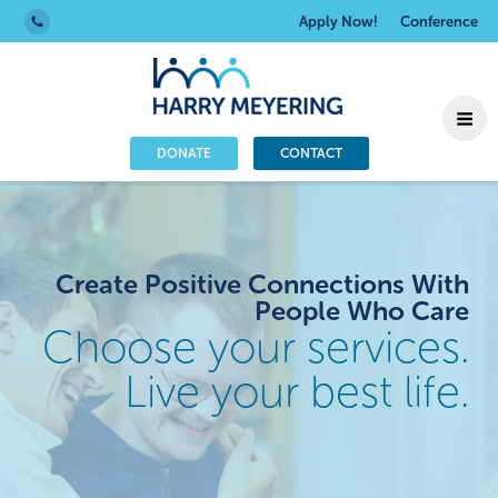
Apply Now!
Conference
DONATE
CONTACT
Create Positive Connections With
People Who Care
Choose your services.
Live your best life.