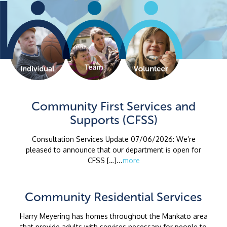
Community First Services and
Supports (CFSS)
Consultation Services Update 07/06/2026: We’re
pleased to announce that our department is open for
CFSS […]...
more
Community Residential Services
Harry Meyering has homes throughout the Mankato area
that provide adults with services necessary for people to