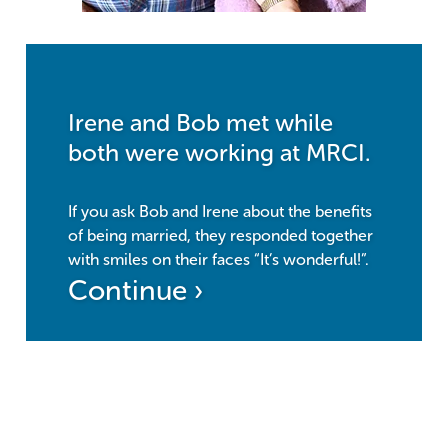
Irene and Bob met while
both were working at MRCI.
If you ask Bob and Irene about the benefits
of being married, they responded together
with smiles on their faces “It’s wonderful!”.
Continue ›